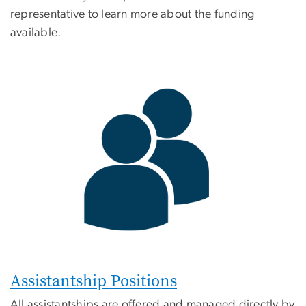
representative to learn more about the funding
available.
Assistantship Positions
All assistantships are offered and managed directly by