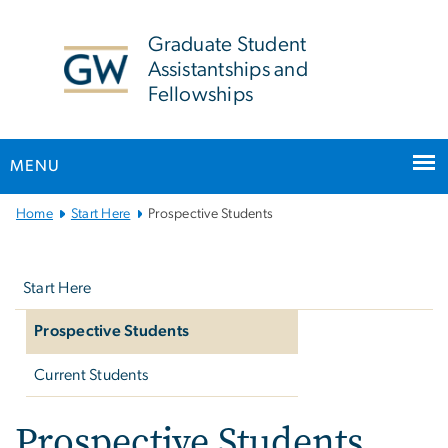
n
tent
Graduate Student
Assistantships and
Fellowships
MENU
Main
Home
Start Here
Prospective Students
Bootstrap
Left
Navigation
navigation
Start Here
Prospective Students
Current Students
Prospective Students