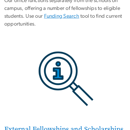
Our office functions separately from the schools on
campus, offering a number of fellowships to eligible
students. Use our
Funding Search
tool to find current
opportunities.
External Fellowships and Scholarships