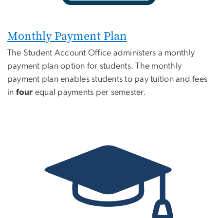
Monthly Payment Plan
The Student Account Office administers a monthly
payment plan option for students. The monthly
payment plan enables students to pay tuition and fees
in
four
equal payments per semester.