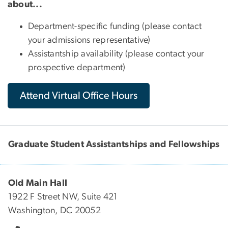
about...
Department-specific funding (please contact
your admissions representative)
Assistantship availability (please contact your
prospective department)
Attend Virtual Office Hours
Graduate Student Assistantships and Fellowships
Old Main Hall
1922 F Street NW, Suite 421
Washington, DC 20052