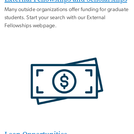
Many outside organizations offer funding for graduate
students. Start your search with our External
Fellowships webpage.