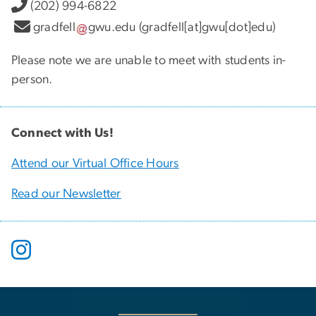
(202) 994-6822
gradfell
gwu
.
edu
(gradfell[at]gwu[dot]edu)
Please note we are unable to meet with students in-
person.
Connect with Us!
Attend our Virtual Office Hours
Read our Newsletter