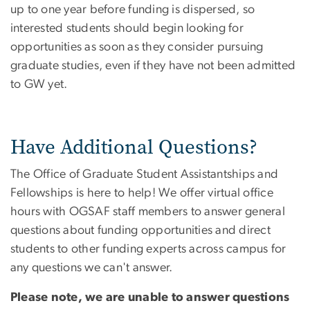
up to one year before funding is dispersed, so
interested students should begin looking for
opportunities as soon as they consider pursuing
graduate studies, even if they have not been admitted
to GW yet.
Have Additional Questions?
The Office of Graduate Student Assistantships and
Fellowships is here to help! We offer virtual office
hours with OGSAF staff members to answer general
questions about funding opportunities and direct
students to other funding experts across campus for
any questions we can't answer.
Please note, we are unable to answer questions