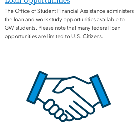
Loan Opportunities
The Office of Student Financial Assistance administers
the loan and work study opportunities available to
GW students. Please note that many federal loan
opportunities are limited to U.S. Citizens.