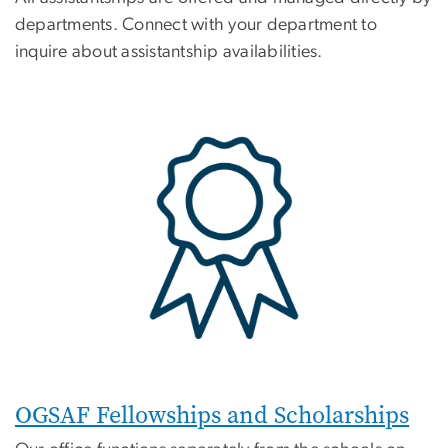
departments. Connect with your department to
inquire about assistantship availabilities.
OGSAF Fellowships and Scholarships