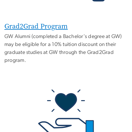
Grad2Grad Program
GW Alumni (completed a Bachelor's degree at GW)
may be eligible for a 10% tuition discount on their
graduate studies at GW through the Grad2Grad
program.