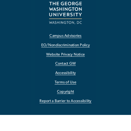
Campus Advisories
EO/Nondiscrimination Policy
Website Privacy Notice
Contact GW
Accessibility
Terms of Use
Copyright
Report a Barrier to Accessibility