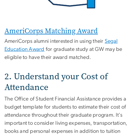
AmeriCorps Matching Award
AmeriCorps alumni interested in using their
Segal
Education Award
for graduate study at GW may be
eligible to have their award matched.
2. Understand your Cost of
Attendance
The Office of Student Financial Assistance provides a
budget template for students to estimate their cost of
attendance throughout their graduate program. It's
important to consider living expenses, transportation,
books and personal expenses in addition to tuition