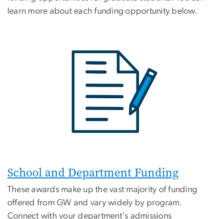
learn more about each funding opportunity below.
School and Department Funding
These awards make up the vast majority of funding
offered from GW and vary widely by program.
Connect with your department's admissions