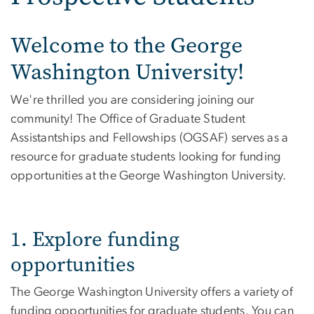
Welcome to the George
Washington University!
We're thrilled you are considering joining our
community! The Office of Graduate Student
Assistantships and Fellowships (OGSAF) serves as a
resource for graduate students looking for funding
opportunities at the George Washington University.
1. Explore funding
opportunities
The George Washington University offers a variety of
funding opportunities for graduate students. You can