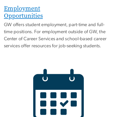
Employment
Opportunities
GW offers student employment, part-time and full-
time positions. For employment outside of GW, the
Center of Career Services and school-based career
services offer resources for job-seeking students.