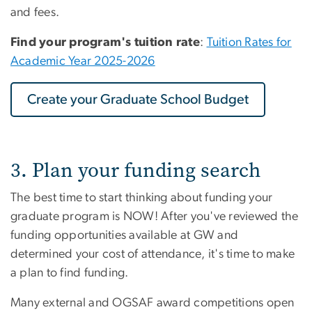
and fees.
Find your program's tuition rate
:
Tuition Rates for
Academic Year 2025-2026
Create your Graduate School Budget
3. Plan your funding search
The best time to start thinking about funding your
graduate program is NOW! After you've reviewed the
funding opportunities available at GW and
determined your cost of attendance, it's time to make
a plan to find funding.
Many external and OGSAF award competitions open