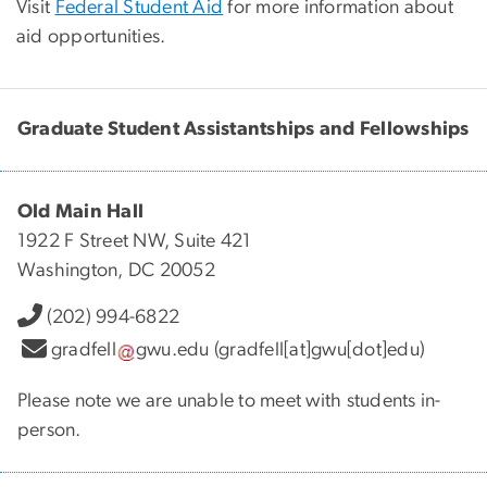
Visit
Federal Student Aid
for more information about
aid opportunities.
Graduate Student Assistantships and Fellowships
Old Main Hall
1922 F Street NW, Suite 421
Washington, DC 20052
(202) 994-6822
gradfell
gwu
.
edu
(gradfell[at]gwu[dot]edu)
Please note we are unable to meet with students in-
person.