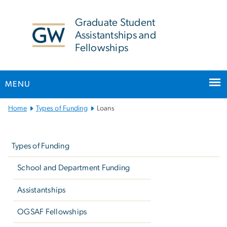
n
tent
Graduate Student
Assistantships and
Fellowships
MENU
Main
Home
Types of Funding
Loans
Bootstrap
Left
Navigation
navigation
Types of Funding
School and Department Funding
Assistantships
OGSAF Fellowships