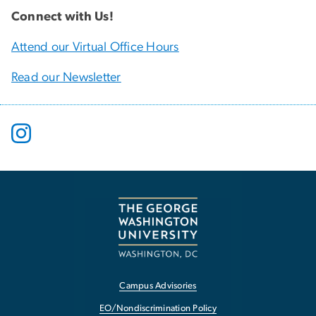
Connect with Us!
Attend our Virtual Office Hours
Read our Newsletter
Campus Advisories
EO/Nondiscrimination Policy