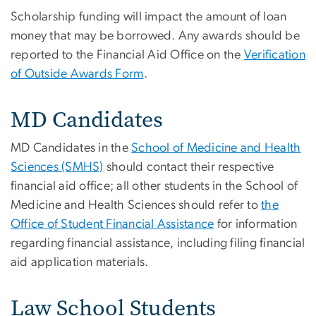
Scholarship funding will impact the amount of loan
money that may be borrowed. Any awards should be
reported to the Financial Aid Office on the
Verification
of Outside Awards Form
.
MD Candidates
MD Candidates in the
School of Medicine and Health
Sciences (SMHS)
should contact their respective
financial aid office; all other students in the School of
Medicine and Health Sciences should refer to
the
Office of Student Financial Assistance
for information
regarding financial assistance, including filing financial
aid application materials.
Law School Students