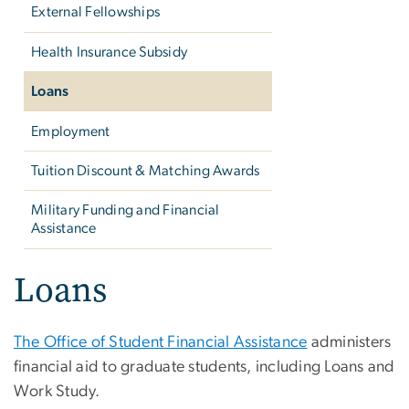
External Fellowships
Health Insurance Subsidy
Loans
Employment
Tuition Discount & Matching Awards
Military Funding and Financial
Assistance
Loans
The Office of Student Financial Assistance
administers
financial aid to graduate students, including Loans and
Work Study.