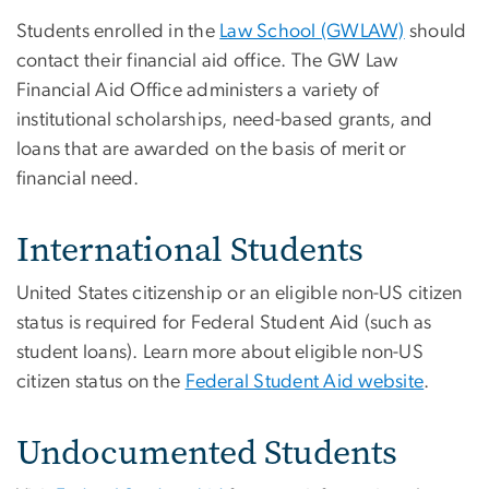
Students enrolled in the
Law School (GWLAW)
should
contact their financial aid office. The GW Law
Financial Aid Office administers a variety of
institutional scholarships, need-based grants, and
loans that are awarded on the basis of merit or
financial need.
International Students
United States citizenship or an eligible non-US citizen
status is required for Federal Student Aid (such as
student loans). Learn more about eligible non-US
citizen status on the
Federal Student Aid website
.
Undocumented Students