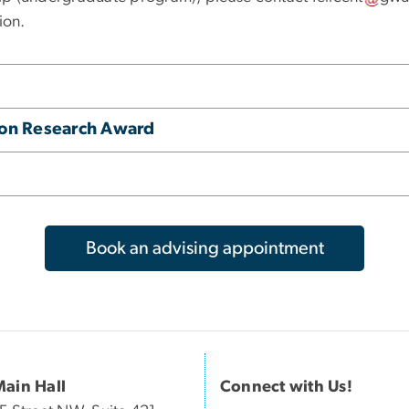
ion.
tion Research Award
Book an advising appointment
Main Hall
Connect with Us!