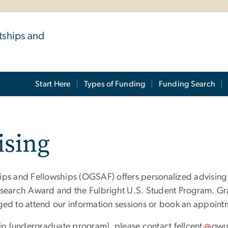
tships and
Start Here
Types of Funding
Funding Search
ising
ips and Fellowships (OGSAF) offers personalized advising 
esearch Award and the Fulbright U.S. Student Program. Gr
ged to attend our information sessions or book an appoint
ship (undergraduate program), please contact
fellcent
gw