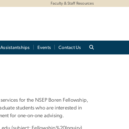
Faculty & Staff Resources
Assistantships
Events
Contact Us
services for the NSEP Boren Fellowship,
aduate students who are interested in
ment for one-on-one advising.
u
.
edu
(subject: Fellowship%20Inquiry)