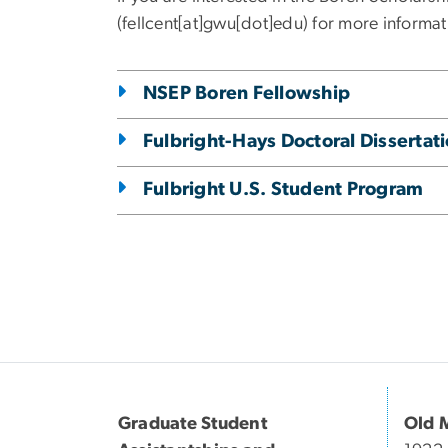
(fellcent[at]gwu[dot]edu)
for more informat
NSEP Boren Fellowship
Fulbright-Hays Doctoral Disserta
Fulbright U.S. Student Program
Graduate Student
Old 