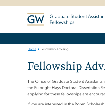
n
tent
Graduate Student Assistan
Fellowships
Main
Bootstrap
Navigation
Home
Fellowship Advising
Fellowship Adv
The Office of Graduate Student Assistantsh
the Fulbright-Hays Doctoral Dissertation R
applying for these fellowships are encoura
If you are interested in the Boren Scholar