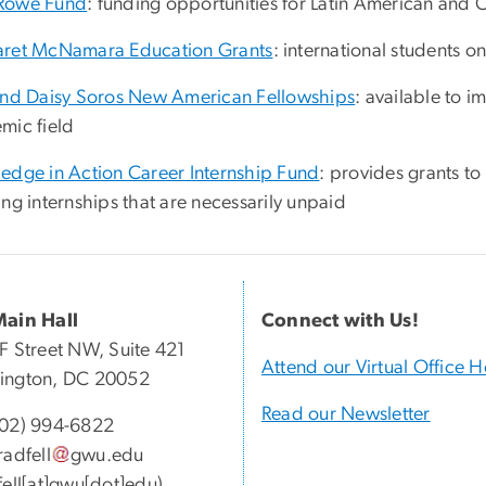
Rowe Fund
: funding opportunities for Latin American and 
ret McNamara Education Grants
: international students o
and Daisy Soros New American Fellowships
: available to 
mic field
edge in Action Career Internship Fund
: provides grants 
ng internships that are necessarily unpaid
Main Hall
Connect with Us!
F Street NW, Suite 421
Attend our Virtual Office 
ington, DC 20052
Read our Newsletter
202) 994-6822
radfell
gwu
.
edu
fell[at]gwu[dot]edu)