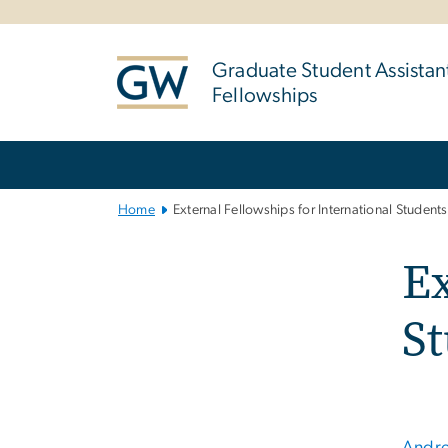
n
tent
Graduate Student Assistan
Fellowships
Main
Bootstrap
Navigation
Home
External Fellowships for International Students
Ex
S