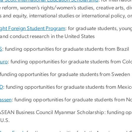
a Scott International Education Scholarship
: for internatio
e reform, women’s rights/women’s studies, creative arts, div
 and equity, international studies or international policy, 
ight Foreign Student Program
: for graduate students, youn
 and conduct research in the United States
S
: funding opportunities for graduate students from Brazil
turo
: funding opportunities for graduate students from Co
 funding opportunities for graduate students from Sweden
D
: funding opportunities for graduate students from Mexi
assen
: funding opportunities for graduate students from 
ASEAN Business Council Myanmar Scholarship: funding oppo
 U.S.