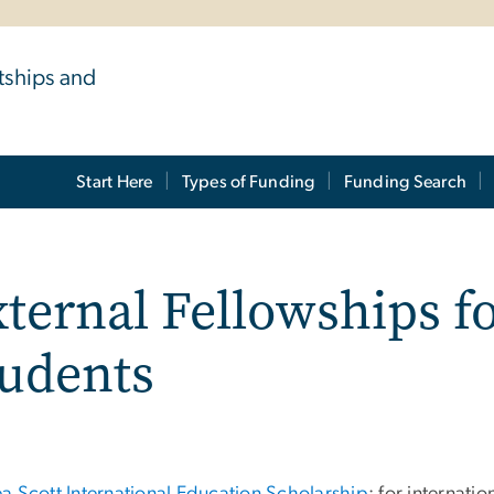
tships and
Start Here
Types of Funding
Funding Search
ternal Fellowships fo
tudents