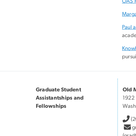
OAS 
Marga
Paul 
acade
Knowl
pursui
Graduate Student
Old 
Assistantships and
1922 
Fellowships
Wash
(
g
(grad