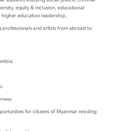
nal students studying social justice, criminal
ersity, equity & inclusion, educational
or higher education leadership.
g professionals and artists from abroad to
lombia
co
Norway
rtunities for citizens of Myanmar residing