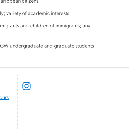
Caribbean citizens
nly; variety of academic interests
immigrants and children of immigrants; any
to GW undergraduate and graduate students
Hours