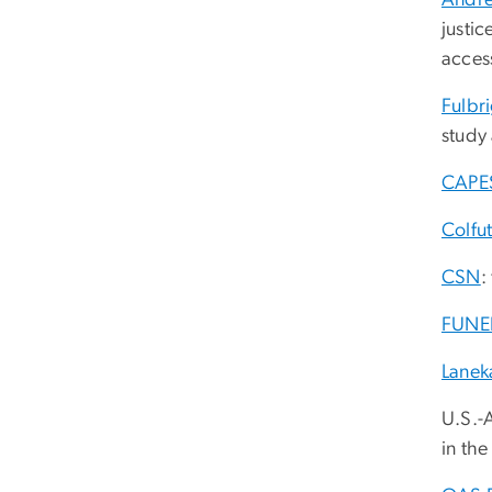
Andre
justic
access
Fulbr
study
CAPE
Colfu
CSN
:
FUNE
Lanek
U.S.-
in the