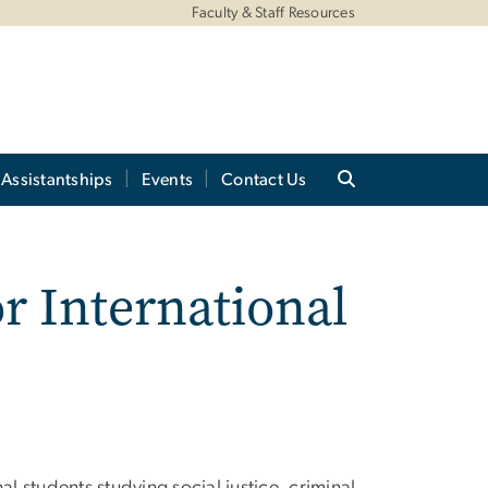
Faculty & Staff Resources
Assistantships
Events
Contact Us
r International